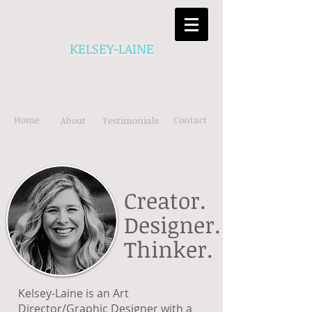
KELSEY-LAINE
Home
Contact
About
Testimonials
Creator.
Designer.
Thinker.
Kelsey-Laine is an Art
Director/Graphic Designer with a