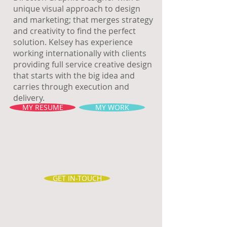
unique visual approach to design
and marketing; that merges strategy
and creativity to find the perfect
solution. Kelsey has experience
working internationally with clients
providing full service creative design
that starts with the big idea and
carries through execution and
delivery.
MY RESUME
MY WORK
GET IN-TOUCH